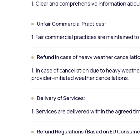
1. Clear and comprehensive information about
Unfair Commercial Practices:
1. Fair commercial practices are maintained 
Refund in case of heavy weather cancellatio
1. In case of cancellation due to heavy weather
provider-initiated weather cancellations.
Delivery of Services:
1. Services are delivered within the agreed t
Refund Regulations (Based on EU Consumer 