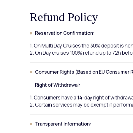
Refund Policy
Reservation Confirmation:
1. On Multi Day Cruises the 30% deposit is n
2. On Day cruises 100% refund up to 72h befo
Consumer Rights (Based on EU Consumer Ri
Right of Withdrawal:
1. Consumers have a 14-day right of withdrawal
2. Certain services may be exempt if perform
Transparent Information: