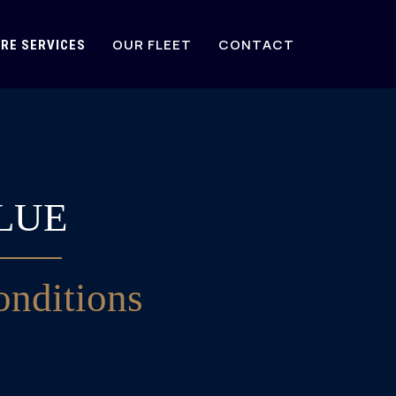
OUR FLEET
CONTACT
RE SERVICES
LUE
nditions