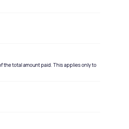
of the total amount paid. This applies only to