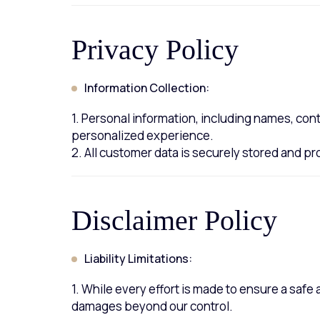
Privacy Policy
Information Collection:
1. Personal information, including names, cont
personalized experience.
2. All customer data is securely stored and 
Disclaimer Policy
Liability Limitations:
1. While every effort is made to ensure a safe
damages beyond our control.