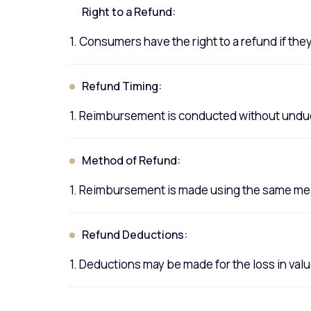
Right to a Refund:
1. Consumers have the right to a refund if the
Refund Timing:
1. Reimbursement is conducted without undue 
Method of Refund:
1. Reimbursement is made using the same mean
Refund Deductions:
1. Deductions may be made for the loss in va