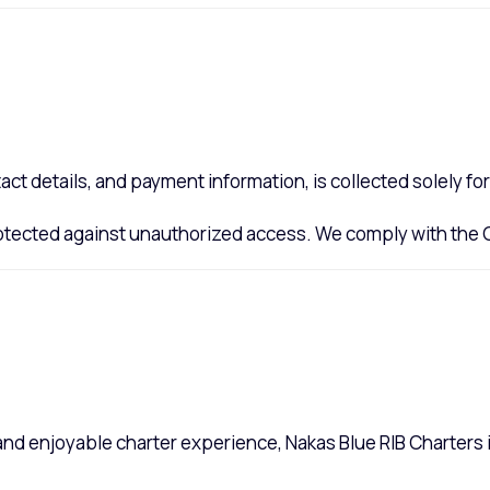
act details, and payment information, is collected solely f
protected against unauthorized access. We comply with the
 and enjoyable charter experience, Nakas Blue RIB Charters 