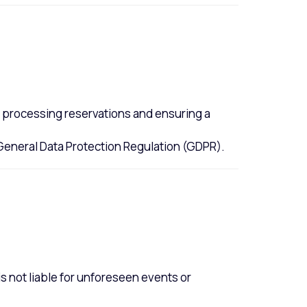
or processing reservations and ensuring a
 General Data Protection Regulation (GDPR).
is not liable for unforeseen events or