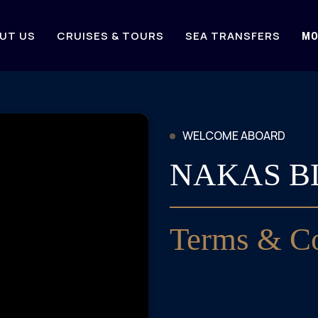
UT US
CRUISES & TOURS
SEA TRANSFERS
MO
WELCOME ABOARD
NAKAS B
Terms & Co