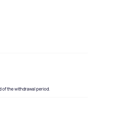
 of the withdrawal period.