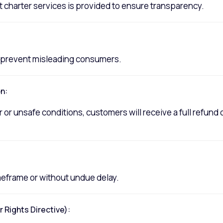
 charter services is provided to ensure transparency.
to prevent misleading consumers.
n:
 or unsafe conditions, customers will receive a full refund 
imeframe or without undue delay.
Rights Directive):