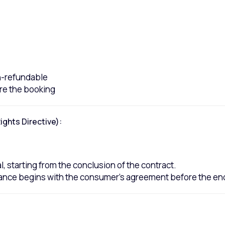
on-refundable
re the booking
ghts Directive):
, starting from the conclusion of the contract.
ance begins with the consumer's agreement before the end