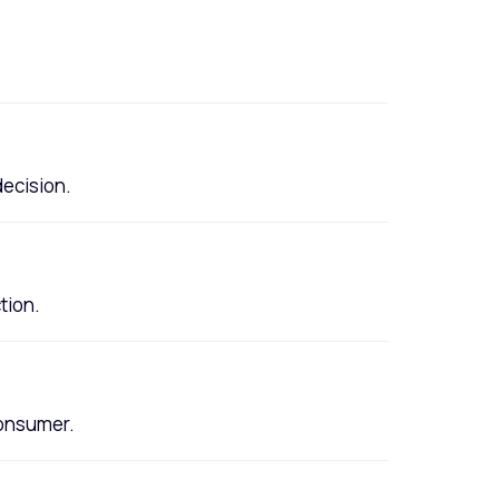
decision.
tion.
consumer.