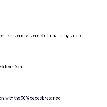
efore the commencement of a multi-day cruise
nk transfers.
ion, with the 30% deposit retained.