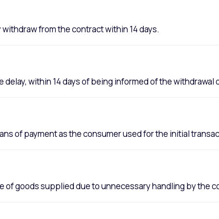
y withdraw from the contract within 14 days.
delay, within 14 days of being informed of the withdrawal 
s of payment as the consumer used for the initial transac
lue of goods supplied due to unnecessary handling by the 