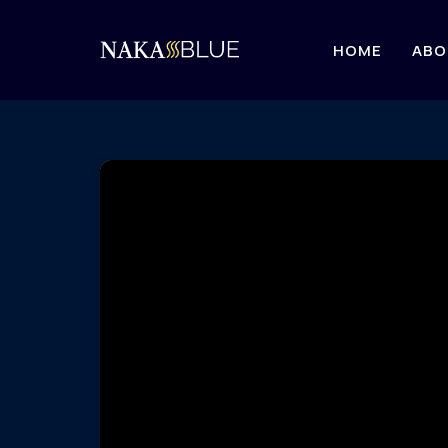
HOME
ABO