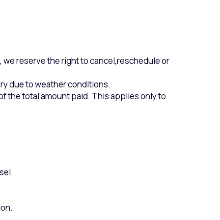
 we reserve the right to cancel,reschedule or
ary due to weather conditions.
of the total amount paid. This applies only to
sel.
ion.