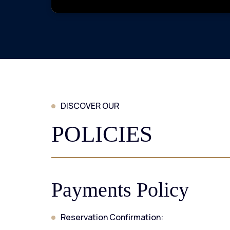
DISCOVER OUR
POLICIES
Payments Policy
Reservation Confirmation: