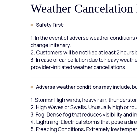
Weather Cancelation 
Safety First:
1. In the event of adverse weather condition
change initenary.
2. Customers will be notified at least 2 hours
3. In case of cancellation due to heavy weathe
provider-initiated weather cancellations.
Adverse weather conditions may include, but
1. Storms: High winds, heavy rain, thundersto
2. High Waves or Swells: Unusually high or rou
3. Fog: Dense fog that reduces visibility and i
4. Lightning: Electrical storms that pose a dir
5. Freezing Conditions: Extremely low tempera