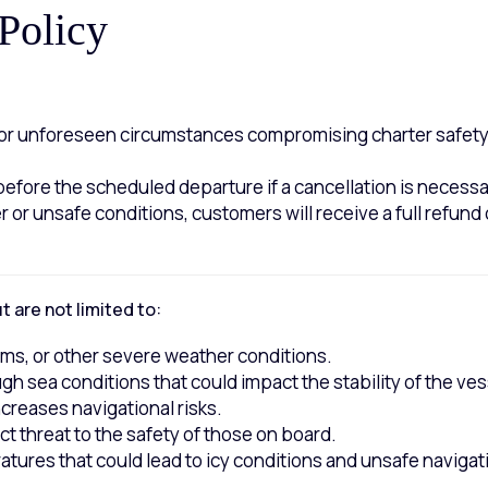
Policy
s or unforeseen circumstances compromising charter safety,
 before the scheduled departure if a cancellation is necess
r or unsafe conditions, customers will receive a full refund 
 are not limited to:
rms, or other severe weather conditions.
gh sea conditions that could impact the stability of the ves
ncreases navigational risks.
ect threat to the safety of those on board.
tures that could lead to icy conditions and unsafe navigat