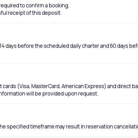
s required to confirm a booking.
ul receipt of this deposit.
d 14 days before the scheduled daily charter and 60 days b
t cards (Visa, MasterCard, American Express) and direct ba
information will be provided upon request.
 the specified timeframe may result in reservation cancellat