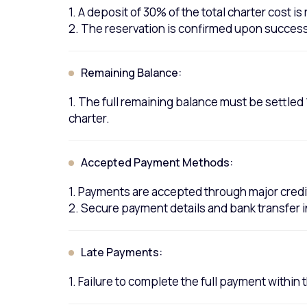
1. A deposit of 30% of the total charter cost i
2. The reservation is confirmed upon successf
Remaining Balance:
1. The full remaining balance must be settle
charter.
Accepted Payment Methods:
1. Payments are accepted through major credi
2. Secure payment details and bank transfer 
Late Payments:
1. Failure to complete the full payment within