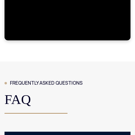
FREQUENTLY ASKED QUESTIONS
FAQ