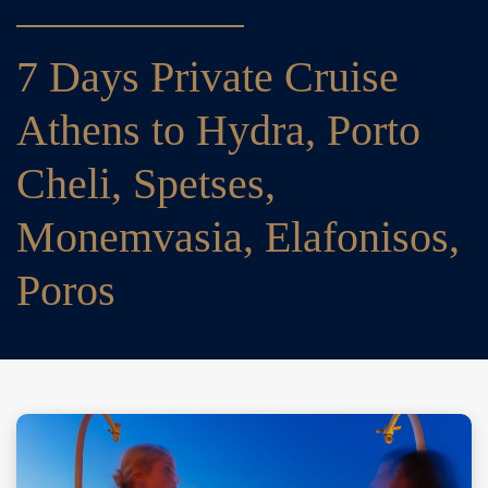
7 Days Private Cruise
Athens to Hydra, Porto
Cheli, Spetses,
Monemvasia, Elafonisos,
Poros