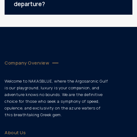
departure?
Company Overview
Welcome to NAKASBLUE, where the Argosaronic Gulf
is our playground, luxury is your companion, and
adventure knows no bounds. We are the definitive
choice for those who seek a symphony of speed,
opulence, and exclusivity on the azure waters of
this breathtaking Greek gem.
About Us