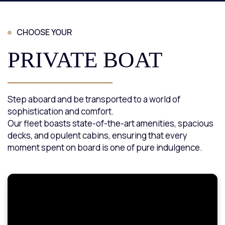
CHOOSE YOUR
PRIVATE BOAT
Step aboard and be transported to a world of
sophistication and comfort.
Our fleet boasts state-of-the-art amenities, spacious
decks, and opulent cabins, ensuring that every
moment spent on board is one of pure indulgence.