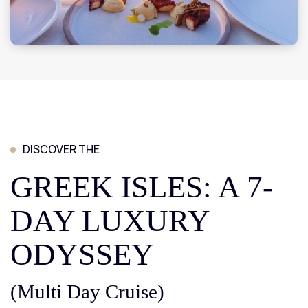
DISCOVER THE
GREEK ISLES: A 7-
DAY LUXURY
ODYSSEY
(Multi Day Cruise)