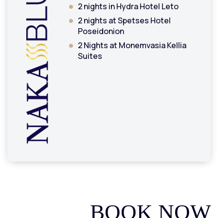
2 nights in Hydra Hotel Leto
2 nights at Spetses Hotel
Poseidonion
2 Nights at Monemvasia Kellia
Suites
BOOK NOW