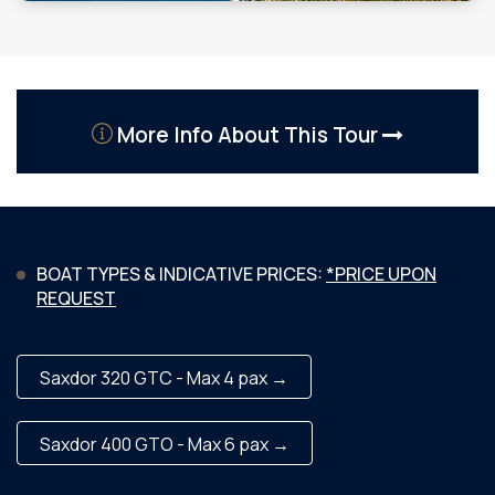
More Info About This Tour
BOAT TYPES & INDICATIVE PRICES:
*PRICE UPON
REQUEST
Saxdor 320 GTC - Max 4 pax →
Saxdor 400 GTO - Max 6 pax →