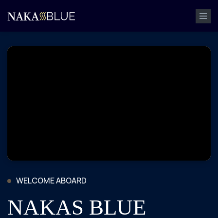
WELCOME ABOARD
NAKAS BLUE