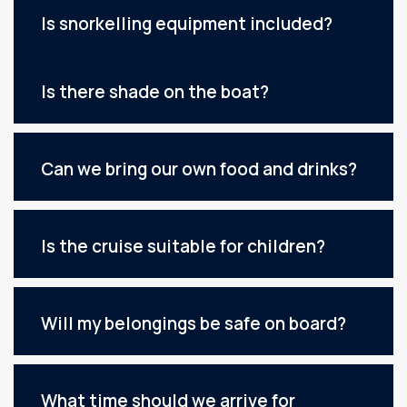
Is snorkelling equipment included?
Is there shade on the boat?
Can we bring our own food and drinks?
Is the cruise suitable for children?
Will my belongings be safe on board?
What time should we arrive for