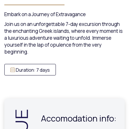
Embark on a Journey of Extravagance
Join us on an unforgettable 7-day excursion through
the enchanting Greek islands, where every moment is
a luxurious adventure waiting to unfold. Immerse
yourself in the lap of opulence from the very
beginning.
Duration: 7 days
Accomodation info: