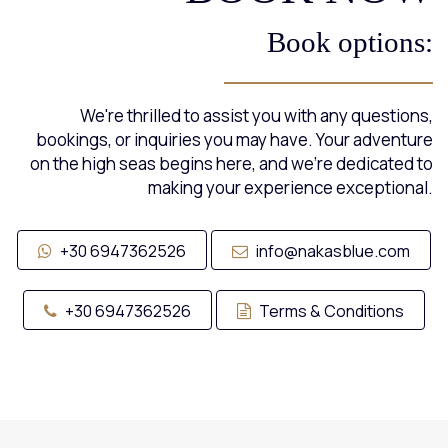
Book options:
We're thrilled to assist you with any questions,
bookings, or inquiries you may have. Your adventure
on the high seas begins here, and we're dedicated to
making your experience exceptional.
+30 6947362526
info@nakasblue.com
+30 6947362526
Terms & Conditions