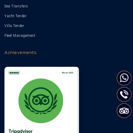
Sea Transfers
Yacht Tender
Villa Tender
Fleet Management
Achievements