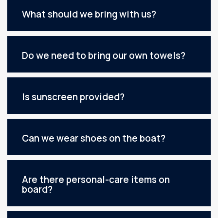
What should we bring with us?
Do we need to bring our own towels?
Is sunscreen provided?
Can we wear shoes on the boat?
Are there personal-care items on
board?