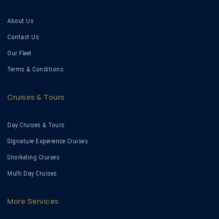
About Us
Contact Us
Our Fleet
Terms & Conditions
Cruises & Tours
Day Cruises & Tours
Signature Experience Cruises
Snorkeling Cruises
Multi Day Cruises
More Services